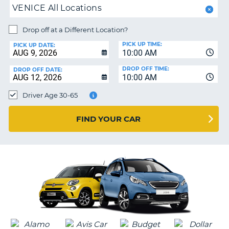
PARTNERS
NG
VENICE All Locations
HELP
Drop off at a Different Location?
MY
PICK UP TIME:
PICK UP DATE:
ACCOUNT
10:00 AM
MANAGE
DROP OFF TIME:
DROP OFF DATE:
MY
10:00 AM
BOOKING
Driver Age 30-65
CANADA
FIND YOUR CAR
CHANGE
LANGUAGE
G