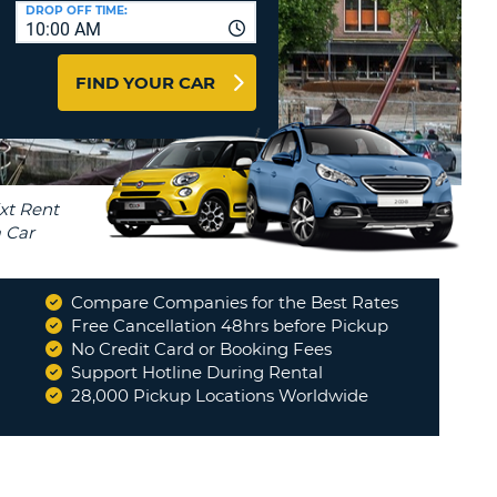
T
DROP OFF TIME:
10:00 AM
AGENTS & AFFILIATES
ERCASE
T
LOGIN HERE
FIND YOUR CAR
SWORD
RACTER
T
EL
ERCASE
RACTER
T
Compare Companies for the Best Rates
BER
Free Cancellation 48hrs before Pickup
No Credit Card or Booking Fees
Support Hotline During Rental
T
28,000 Pickup Locations Worldwide
IAL
RACTER