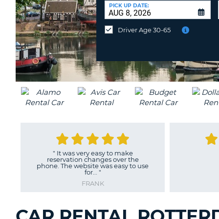
CANADA
CHANGE
at
PICK UP DATE:
LANGUAGE
a
Different
Driver Age 30-65
Location?
"
It was very easy to make
reservation changes over the
phone. The website was easy to use
for...
"
FRANK
CAR RENTAL ROTTER