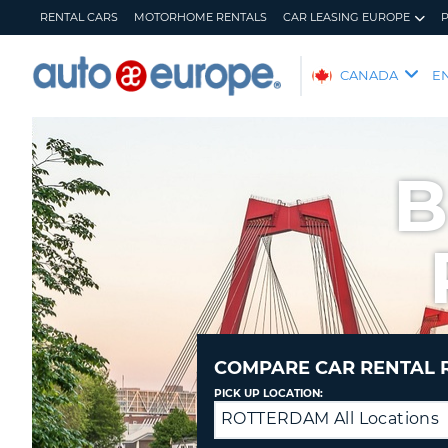
RENTAL CARS
MOTORHOME RENTALS
CAR LEASING EUROPE
AUTO
CANADA
E
EUROPE
RENTAL
CARS
B
MOTORHOME
RENTALS
CAR
LEASING
EUROPE
PARTNERS
HELP
COMPARE CAR RENTAL 
MY
MANAGE
PICK UP LOCATION:
ACCOUNT
MY
ROTTERDAM All Locations
Drop
BOOKING
off