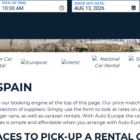
LEAS
PICK UP TIME:
DROP OFF DATE:
10:00 AM
ONE
UPP
RESE
PAS
CHA
AT
LEAS
CANC
ONE
LOW
CHA
AT
LEAS
SPAIN
ONE
NUM
AT
our booking engine at the top of this page. Our price matc
LEAS
ection of suppliers. Simply use the form to look at rates on a
ONE
nger vans, as well as caravan rentals. With Auto Europe the ra
SPEC
viles is simple and affordable when you arrange with Auto Eu
CHA
CES TO PICK-UP A RENTAL 