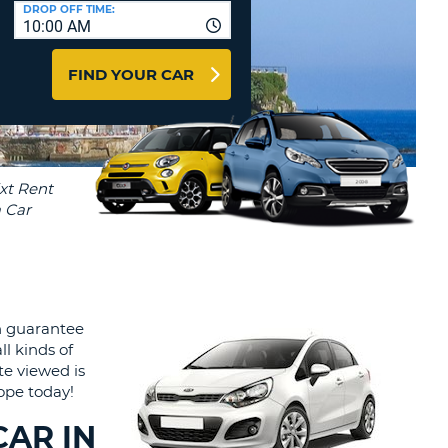
T
DROP OFF TIME:
10:00 AM
AGENTS & AFFILIATES
ERCASE
T
LOGIN HERE
FIND YOUR CAR
SWORD
RACTER
T
EL
ERCASE
RACTER
T
BER
h guarantee
T
ll kinds of
te viewed is
IAL
rope today!
RACTER
CAR IN