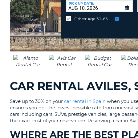
CANADA
CHANGE
at
PICK UP DATE:
LANGUAGE
a
Different
Driver Age 30-65
Location?
CAR RENTAL AVILES, 
Save up to 30% on your
car rental in Spain
when you use 
ensures you get the lowest possible rate from our vast sel
cars including cars, SUVs, prestige vehicles, large passe
the exact cost of your reservation. Reserving a car in A
WHERE ARE THE BEST PLA