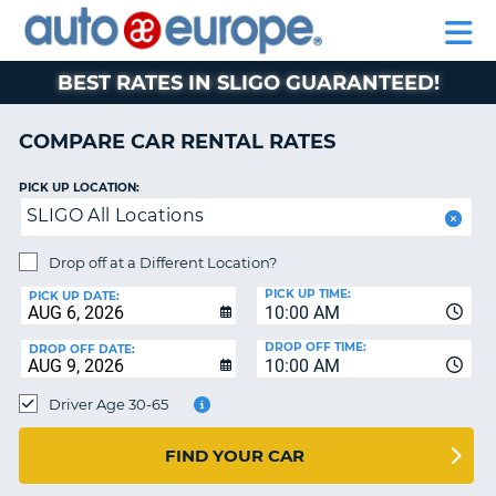
AUTO
RENTAL
CAR
RENTAL
MOTORHOME
EUROPE
CARS
LEASING
PARTNERS
HELP
CARS
RENTALS
EUROPE
MOTORHOME
BEST RATES IN SLIGO GUARANTEED!
RENTALS
NT
CAR
COMPARE CAR RENTAL RATES
LEASING
E
EUROPE
PICK UP LOCATION:
SLIGO All Locations
PARTNERS
NG
HELP
Drop off at a Different Location?
PICK UP TIME:
MY
PICK UP DATE:
10:00 AM
ACCOUNT
DROP OFF TIME:
DROP OFF DATE:
MANAGE
10:00 AM
MY
Driver Age 30-65
BOOKING
CANADA
FIND YOUR CAR
CHANGE