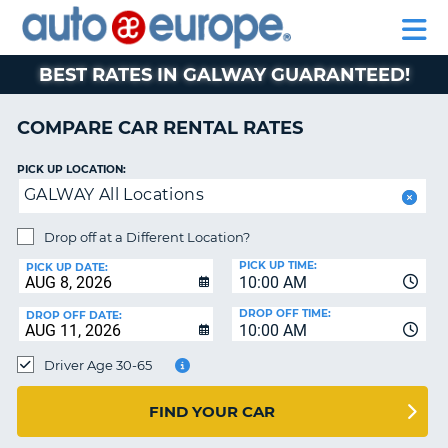
AUTO
RENTAL
CAR
RENTAL
MOTORHOME
EUROPE
CARS
LEASING
PARTNERS
HELP
CARS
RENTALS
EUROPE
MOTORHOME
BEST RATES IN GALWAY GUARANTEED!
RENTALS
NT
CAR
COMPARE CAR RENTAL RATES
LEASING
E
EUROPE
PICK UP LOCATION:
GALWAY All Locations
PARTNERS
NG
HELP
Drop off at a Different Location?
PICK UP TIME:
MY
PICK UP DATE:
10:00 AM
ACCOUNT
DROP OFF TIME:
DROP OFF DATE:
MANAGE
10:00 AM
MY
Driver Age 30-65
BOOKING
CANADA
FIND YOUR CAR
CHANGE