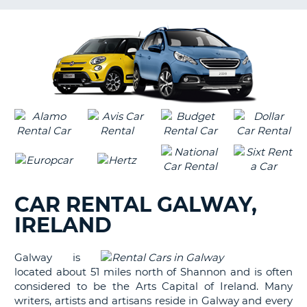
LANGUAGE
G
CAR RENTAL GALWAY,
IRELAND
Galway is
located about 51 miles north of Shannon and is often
considered to be the Arts Capital of Ireland. Many
writers, artists and artisans reside in Galway and every
B