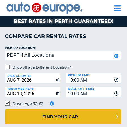
AUTO
RENTAL
CAR
RENTAL
MOTORHOME
EUROPE
CARS
LEASING
PARTNERS
HELP
CARS
RENTALS
EUROPE
MOTORHOME
BEST RATES IN PERTH GUARANTEED!
RENTALS
NT
CAR
COMPARE CAR RENTAL RATES
LEASING
E
EUROPE
PICK UP LOCATION:
PERTH All Locations
PARTNERS
NG
HELP
Drop off at a Different Location?
PICK UP TIME:
MY
PICK UP DATE:
10:00 AM
ACCOUNT
DROP OFF TIME:
DROP OFF DATE:
MANAGE
10:00 AM
MY
Driver Age 30-65
BOOKING
CANADA
FIND YOUR CAR
CHANGE