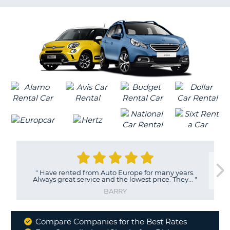
LANGUAGE
G
"
Have rented from Auto Europe for many years.
Always great service and the lowest price. They...
"
BARRY
Compare Companies for the Best Rates
Why
B