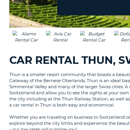
Location?
CANADA
CHANGE
LANGUAGE
CAR RENTAL THUN, 
Thun is a smaller resort community that boasts a beauti
Gateway of the Bernese Oberlands, Thun is an ideal base 
Simmental Valley and many of the larger Swiss cities. A r
Switzerland and allow you to see the sights at your own
the city including at the Thun Railway Station, as well a
a car rental in Thun is both easy and economical.
Whether you are traveling on business to Switzerland or 
explore beyond the city limits and experience the beauti
- our low rates will surprise you!