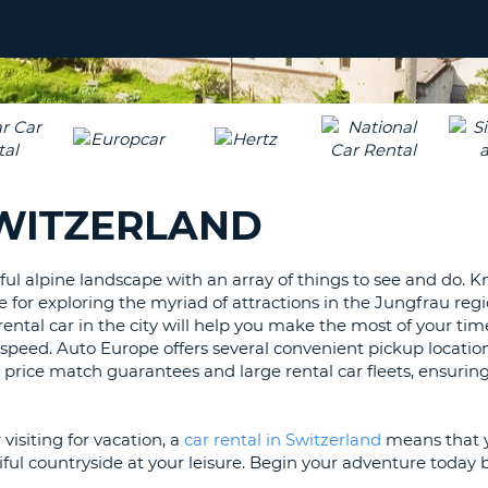
LEAS
ONE
UPP
RESE
PAS
CHA
AT
LEAS
CANC
ONE
LOW
SWITZERLAND
CHA
AT
LEAS
ful alpine landscape with an array of things to see and do. 
ONE
for exploring the myriad of attractions in the Jungfrau regi
NUM
ental car in the city will help you make the most of your tim
AT
 speed. Auto Europe offers several convenient pickup locati
LEAS
s price match guarantees and large rental car fleets, ensurin
ONE
SPEC
visiting for vacation, a
car rental in Switzerland
means that 
CHA
ful countryside at your leisure. Begin your adventure today b