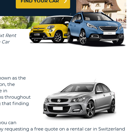
FIND YOUR CAR
T
AGENTS & AFFILIATES
ERCASE
T
LOGIN HERE
SWORD
RACTER
T
EL
ERCASE
RACTER
T
Known as the
on, the
BER
e in
ons throughout
T
g that finding
IAL
you can
RACTER
y requesting a free quote on a rental car in Switzerland