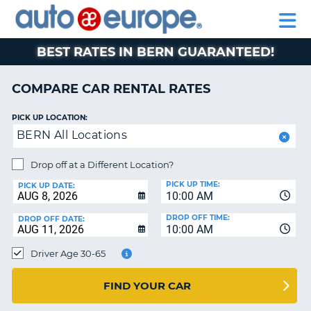
AUTO
RENTAL
CAR
RENTAL
MOTORHOME
EUROPE
CARS
LEASING
PARTNERS
HELP
CARS
RENTALS
EUROPE
MOTORHOME
BEST RATES IN BERN GUARANTEED!
RENTALS
NT
CAR
COMPARE CAR RENTAL RATES
LEASING
E
EUROPE
PICK UP LOCATION:
BERN All Locations
PARTNERS
NG
HELP
Drop off at a Different Location?
PICK UP TIME:
MY
PICK UP DATE:
10:00 AM
ACCOUNT
DROP OFF TIME:
DROP OFF DATE:
MANAGE
10:00 AM
MY
Driver Age 30-65
BOOKING
CANADA
FIND YOUR CAR
CHANGE