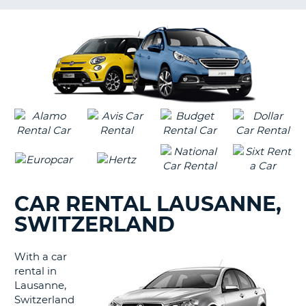
LANGUAGE
G
CAR RENTAL LAUSANNE,
SWITZERLAND
With a car
rental in
Lausanne,
Switzerland
B