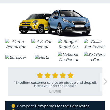
LANGUAGE
G
"
Excellent customer service on pick up and drop off.
Great value for the rental
"
LAURIE
Compare Companies for the Best Rates
Why
B