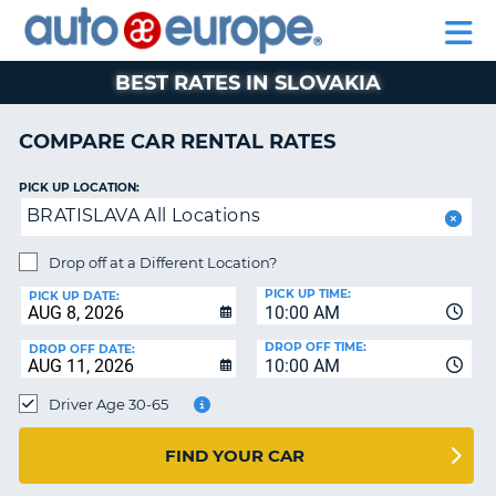
AUTO
RENTAL
CAR
RENTAL
MOTORHOME
EUROPE
CARS
LEASING
PARTNERS
HELP
CARS
RENTALS
EUROPE
MOTORHOME
BEST RATES IN SLOVAKIA
RENTALS
NT
CAR
COMPARE CAR RENTAL RATES
LEASING
E
EUROPE
PICK UP LOCATION:
BRATISLAVA All Locations
PARTNERS
NG
HELP
Drop off at a Different Location?
PICK UP TIME:
MY
PICK UP DATE:
10:00 AM
ACCOUNT
DROP OFF TIME:
DROP OFF DATE:
MANAGE
10:00 AM
MY
Driver Age 30-65
BOOKING
CANADA
FIND YOUR CAR
CHANGE