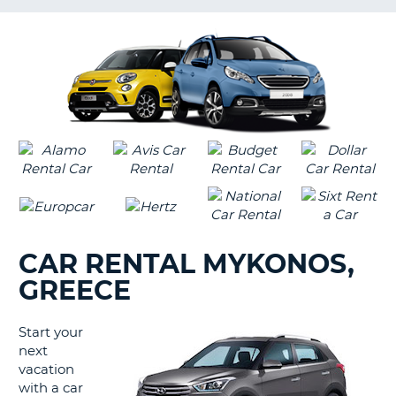
LANGUAGE
G
CAR RENTAL MYKONOS,
GREECE
Start your
next
vacation
with a car
B