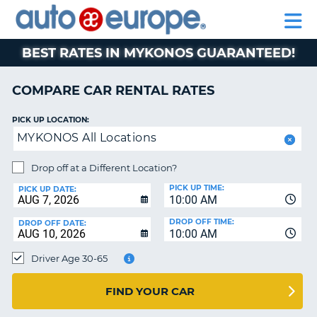
AUTO
RENTAL
CAR
RENTAL
MOTORHOME
EUROPE
CARS
LEASING
PARTNERS
HELP
CARS
RENTALS
EUROPE
MOTORHOME
BEST RATES IN MYKONOS GUARANTEED!
RENTALS
NT
CAR
COMPARE CAR RENTAL RATES
LEASING
E
EUROPE
PICK UP LOCATION:
MYKONOS All Locations
PARTNERS
NG
HELP
Drop off at a Different Location?
PICK UP TIME:
MY
PICK UP DATE:
10:00 AM
ACCOUNT
DROP OFF TIME:
DROP OFF DATE:
MANAGE
10:00 AM
MY
Driver Age 30-65
BOOKING
CANADA
FIND YOUR CAR
CHANGE