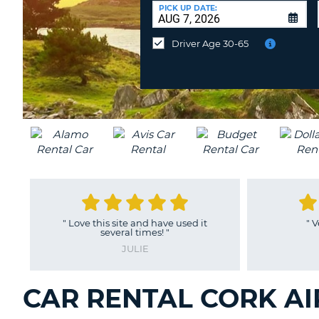
CANADA
CHANGE
at
PICK UP DATE:
LANGUAGE
a
Different
Driver Age 30-65
Location?
is site and have used it
"
Very easy process
"
several times!
"
NANCY
JULIE
CAR RENTAL CORK AI