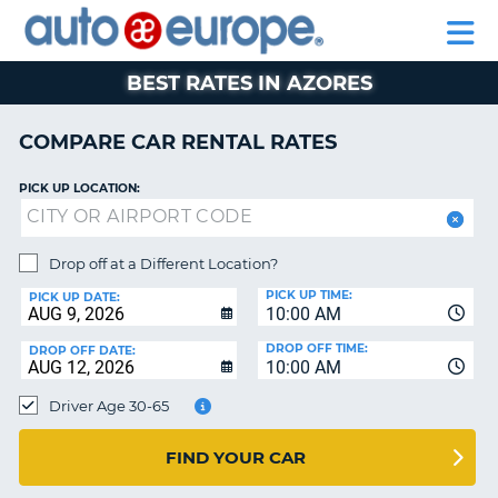
AUTO
RENTAL
CAR
RENTAL
MOTORHOME
EUROPE
CARS
LEASING
PARTNERS
HELP
CARS
RENTALS
EUROPE
MOTORHOME
BEST RATES IN AZORES
RENTALS
NT
CAR
COMPARE CAR RENTAL RATES
LEASING
E
EUROPE
PICK UP LOCATION:
PARTNERS
NG
HELP
Drop off at a Different Location?
PICK UP TIME:
MY
PICK UP DATE:
10:00 AM
ACCOUNT
DROP OFF TIME:
DROP OFF DATE:
MANAGE
10:00 AM
MY
Driver Age 30-65
BOOKING
CANADA
FIND YOUR CAR
CHANGE