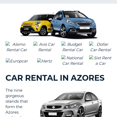
LANGUAGE
G
CAR RENTAL IN AZORES
The nine
gorgeous
islands that
form the
Azores
B