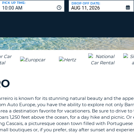
LEAS
PICK UP TIME:
DROP OFF DATE:
10:00 AM
ONE
UPP
RESE
PAS
CHA
AT
LEAS
CANC
ONE
LOW
CHA
AT
LEAS
RO
ONE
NUM
AT
Barreiro is known for its stunning natural beauty and the appe
LEAS
m Auto Europe, you have the ability to explore not only Barre
ONE
 a destination favorite for vacationers. Be sure to drive to
SPEC
ars 1,250 feet above the ocean, for a day hike and picnic. Or
CHA
ing Cascais, a picturesque ocean town filled with Portuguese
ll boutiques or, if you prefer, stay after sunset and experie