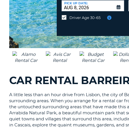
CANADA
CHANGE
at
PICK UP DATE:
LANGUAGE
a
Different
Driver Age 30-65
Location?
CAR RENTAL BARREI
A little less than an hour drive from Lisbon, the city of 
surrounding areas. When you arrange for a rental car fro
the untouched surrounding areas that have made this area
Arrabida Natural Park, a beautiful mountain park that so
quiet towns and villages that surround this area, includ
in Cascais, explore the quaint museums, gardens, and sma