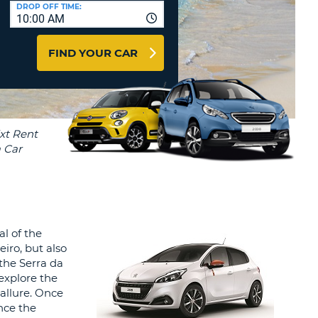
T
DROP OFF TIME:
10:00 AM
AGENTS & AFFILIATES
ERCASE
T
LOGIN HERE
FIND YOUR CAR
SWORD
RACTER
T
EL
ERCASE
RACTER
T
BER
al of the
T
iro, but also
 the Serra da
IAL
 explore the
RACTER
 allure. Once
nce the