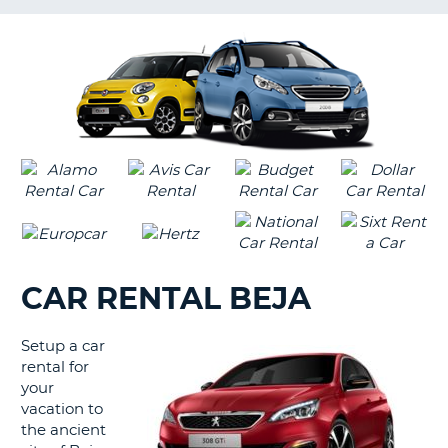
LANGUAGE
G
CAR RENTAL BEJA
Setup a car
rental for
your
vacation to
the ancient
B