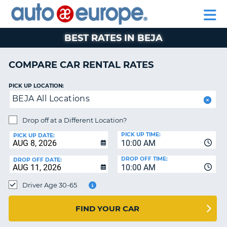
AUTO
RENTAL
CAR
RENTAL
MOTORHOME
EUROPE
CARS
LEASING
PARTNERS
HELP
CARS
RENTALS
EUROPE
MOTORHOME
BEST RATES IN BEJA
RENTALS
NT
CAR
COMPARE CAR RENTAL RATES
LEASING
E
EUROPE
PICK UP LOCATION:
BEJA All Locations
PARTNERS
NG
HELP
Drop off at a Different Location?
PICK UP TIME:
MY
PICK UP DATE:
10:00 AM
ACCOUNT
DROP OFF TIME:
DROP OFF DATE:
MANAGE
10:00 AM
MY
Driver Age 30-65
BOOKING
CANADA
FIND YOUR CAR
CHANGE