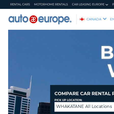
RENTAL CARS
MOTORHOME RENTALS
CAR LEASING EUROPE
AUTO
CANADA
E
EUROPE
RENTAL
CARS
B
MOTORHOME
RENTALS
CAR
LEASING
EUROPE
PARTNERS
HELP
COMPARE CAR RENTAL 
MY
MANAGE
PICK UP LOCATION:
ACCOUNT
MY
WHAKATANE All Locations
Drop
BOOKING
off