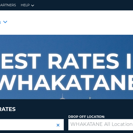
PARTNERS
HELP
RES
CUS
N
YOUR
LOO
EMAIL
YOUR 
YOUR 
EST RATES 
CURRE
PASSW
PASSW
VOUCH
WHAKATAN
NEW
PASSW
CUST
VIEW
FORGO
RATES
8-
VERIFY
FOR
16
NEW
DROP OFF LOCATION:
CR
CHA
PASSW
AT