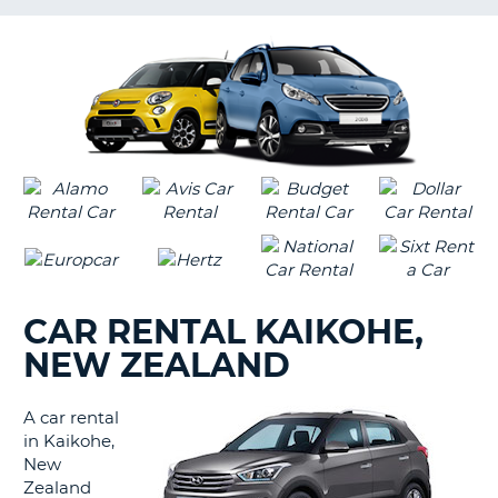
LANGUAGE
G
CAR RENTAL KAIKOHE,
NEW ZEALAND
A car rental
in Kaikohe,
New
Zealand
B