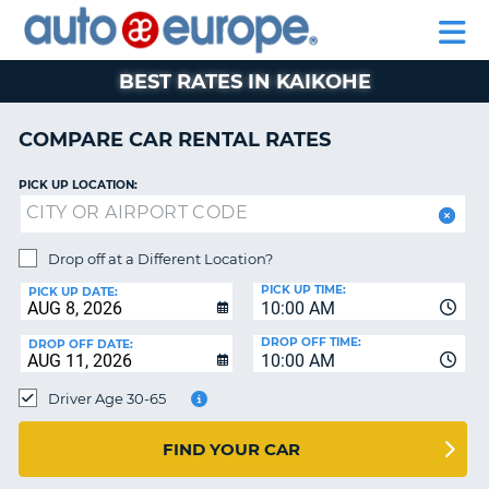
AUTO
RENTAL
CAR
RENTAL
MOTORHOME
EUROPE
CARS
LEASING
PARTNERS
HELP
CARS
RENTALS
EUROPE
MOTORHOME
BEST RATES IN KAIKOHE
RENTALS
NT
CAR
COMPARE CAR RENTAL RATES
LEASING
E
EUROPE
PICK UP LOCATION:
PARTNERS
NG
HELP
Drop off at a Different Location?
PICK UP TIME:
MY
PICK UP DATE:
10:00 AM
ACCOUNT
DROP OFF TIME:
DROP OFF DATE:
MANAGE
10:00 AM
MY
Driver Age 30-65
BOOKING
CANADA
FIND YOUR CAR
CHANGE