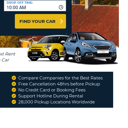
T
DROP OFF TIME:
10:00 AM
AGENTS & AFFILIATES
ERCASE
T
LOGIN HERE
FIND YOUR CAR
SWORD
RACTER
T
EL
ERCASE
RACTER
T
Compare Companies for the Best Rates
BER
Free Cancellation 48hrs before Pickup
No Credit Card or Booking Fees
Support Hotline During Rental
T
28,000 Pickup Locations Worldwide
IAL
RACTER