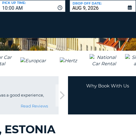
LEAS
PICK UP TIME:
DROP OFF DATE:
10:00 AM
ONE
UPP
RESE
PAS
CHA
AT
LEAS
CANC
ONE
LOW
CHA
AT
LEAS
ONE
Why Book With Us
NUM
was a good experience,
AT
LEAS
Read Reviews
ONE
SPEC
CHA
, ESTONIA