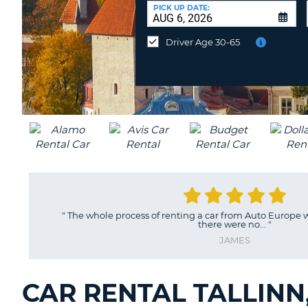
CANADA
CHANGE
at
PICK UP DATE:
LANGUAGE
a
Different
Driver Age 30-65
Location?
"
The whole process of renting a car from Auto Europe 
there were no...
"
JAMES
CAR RENTAL TALLINN