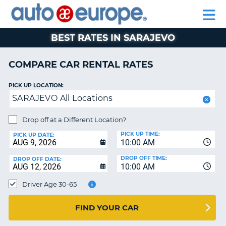
AUTO
RENTAL
CAR
RENTAL
MOTORHOME
EUROPE
CARS
LEASING
PARTNERS
HELP
CARS
RENTALS
EUROPE
MOTORHOME
BEST RATES IN SARAJEVO
RENTALS
NT
CAR
COMPARE CAR RENTAL RATES
LEASING
E
EUROPE
PICK UP LOCATION:
SARAJEVO All Locations
PARTNERS
NG
HELP
Drop off at a Different Location?
PICK UP TIME:
MY
PICK UP DATE:
10:00 AM
ACCOUNT
DROP OFF TIME:
DROP OFF DATE:
MANAGE
10:00 AM
MY
Driver Age 30-65
BOOKING
CANADA
FIND YOUR CAR
CHANGE