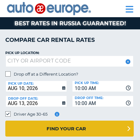
AUTO
RENTAL
CAR
RENTAL
MOTORHOME
EUROPE
CARS
LEASING
PARTNERS
HELP
CARS
RENTALS
EUROPE
MOTORHOME
BEST RATES IN RUSSIA GUARANTEED!
RENTALS
NT
CAR
COMPARE CAR RENTAL RATES
LEASING
E
EUROPE
PICK UP LOCATION:
PARTNERS
NG
HELP
Drop off at a Different Location?
PICK UP TIME:
MY
PICK UP DATE:
10:00 AM
ACCOUNT
DROP OFF TIME:
DROP OFF DATE:
MANAGE
10:00 AM
MY
Driver Age 30-65
BOOKING
CANADA
FIND YOUR CAR
CHANGE