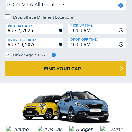
PORT VILA All Locations
PARTNERS
NG
HELP
Drop off at a Different Location?
PICK UP TIME:
MY
PICK UP DATE:
10:00 AM
ACCOUNT
DROP OFF TIME:
DROP OFF DATE:
MANAGE
10:00 AM
MY
Driver Age 30-65
BOOKING
CANADA
FIND YOUR CAR
CHANGE
LANGUAGE
G