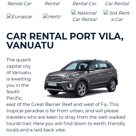
CAR RENTAL PORT VILA,
VANUATU
The quaint
capital city
of Vanuatu
is awaiting
you in the
South
Pacific,
east of the Great Barrier Reef and west of Fiji. This
tropical paradise is far from urban, and will please
travelers who are keen to stray from the well-walked
tourist trail. Here you will find down to earth, friendly
locals and a laid back vibe.
B