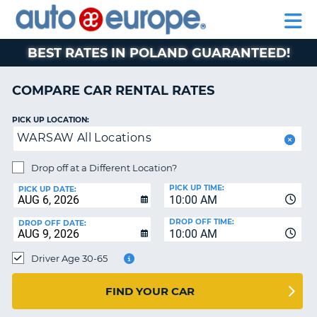
AUTO
RENTAL
CAR
RENTAL
MOTORHOME
EUROPE
CARS
LEASING
PARTNERS
HELP
CARS
RENTALS
EUROPE
MOTORHOME
BEST RATES IN POLAND GUARANTEED!
RENTALS
NT
CAR
COMPARE CAR RENTAL RATES
LEASING
E
EUROPE
PICK UP LOCATION:
WARSAW All Locations
PARTNERS
NG
HELP
Drop off at a Different Location?
PICK UP TIME:
MY
PICK UP DATE:
10:00 AM
ACCOUNT
DROP OFF TIME:
DROP OFF DATE:
MANAGE
10:00 AM
MY
Driver Age 30-65
BOOKING
CANADA
FIND YOUR CAR
CHANGE