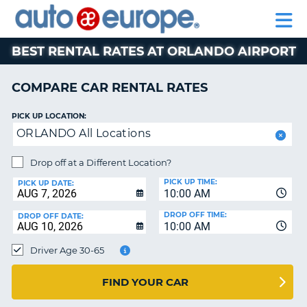
AUTO
RENTAL
CAR
RENTAL
MOTORHOME
EUROPE
CARS
LEASING
PARTNERS
HELP
CARS
RENTALS
EUROPE
MOTORHOME
BEST RENTAL RATES AT ORLANDO AIRPORT
RENTALS
NT
CAR
COMPARE CAR RENTAL RATES
LEASING
E
EUROPE
PICK UP LOCATION:
ORLANDO All Locations
PARTNERS
NG
HELP
Drop off at a Different Location?
PICK UP TIME:
MY
PICK UP DATE:
10:00 AM
ACCOUNT
DROP OFF TIME:
DROP OFF DATE:
MANAGE
10:00 AM
MY
Driver Age 30-65
BOOKING
CANADA
FIND YOUR CAR
CHANGE