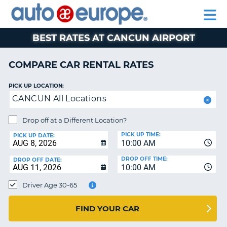
AUTO
RENTAL
CAR
RENTAL
MOTORHOME
EUROPE
CARS
LEASING
PARTNERS
HELP
CARS
RENTALS
EUROPE
MOTORHOME
BEST RATES AT CANCUN AIRPORT
RENTALS
NT
CAR
COMPARE CAR RENTAL RATES
LEASING
E
EUROPE
PICK UP LOCATION:
CANCUN All Locations
PARTNERS
NG
HELP
Drop off at a Different Location?
PICK UP TIME:
MY
PICK UP DATE:
10:00 AM
ACCOUNT
DROP OFF TIME:
DROP OFF DATE:
MANAGE
10:00 AM
MY
Driver Age 30-65
BOOKING
CANADA
FIND YOUR CAR
CHANGE