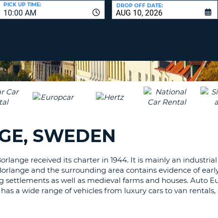
LEAS
PICK UP TIME:
DROP OFF DATE:
10:00 AM
ONE
UPP
RESE
PAS
CHA
AT
LEAS
CANC
ONE
LOW
CHA
AT
LEAS
GE, SWEDEN
ONE
NUM
AT
orlange received its charter in 1944. It is mainly an industri
LEAS
Borlange and the surrounding area contains evidence of earl
ONE
ng settlements as well as medieval farms and houses. Auto Eu
SPEC
t has a wide range of vehicles from luxury cars to van rentals,
CHA