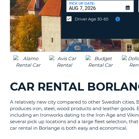
CANADA
CHANGE
at
PICK UP DATE:
LANGUAGE
a
Different
Driver Age 30-65
Location?
CAR RENTAL BORLAN
A relatively new city compared to other Swedish cities, B
produces iron, steel, wood products and leather goods. 
including an Ironworks dating to the Iron Age and Viki
several pick up locations and a large fleet selection, tha
car rental in Borlange is both easy and economical.