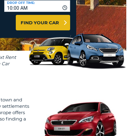
T
DROP OFF TIME:
10:00 AM
AGENTS & AFFILIATES
ERCASE
T
LOGIN HERE
FIND YOUR CAR
SWORD
RACTER
T
EL
ERCASE
RACTER
T
BER
al town and
T
y settlements
rope offers
IAL
 so finding a
RACTER