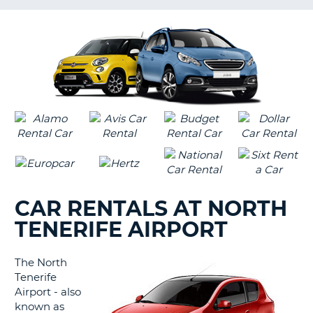
LANGUAGE
G
CAR RENTALS AT NORTH
TENERIFE AIRPORT
The North
Tenerife
Airport - also
known as
B