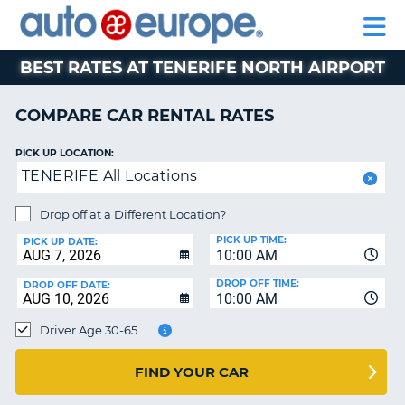
AUTO
RENTAL
CAR
RENTAL
MOTORHOME
EUROPE
CARS
LEASING
PARTNERS
HELP
CARS
RENTALS
EUROPE
MOTORHOME
BEST RATES AT TENERIFE NORTH AIRPORT
RENTALS
NT
CAR
COMPARE CAR RENTAL RATES
LEASING
E
EUROPE
PICK UP LOCATION:
TENERIFE All Locations
PARTNERS
NG
HELP
Drop off at a Different Location?
PICK UP TIME:
MY
PICK UP DATE:
10:00 AM
ACCOUNT
DROP OFF TIME:
DROP OFF DATE:
MANAGE
10:00 AM
MY
Driver Age 30-65
BOOKING
CANADA
FIND YOUR CAR
CHANGE