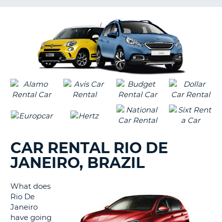
LANGUAGE
G
CAR RENTAL RIO DE
JANEIRO, BRAZIL
What does
Rio De
Janeiro
have going
B