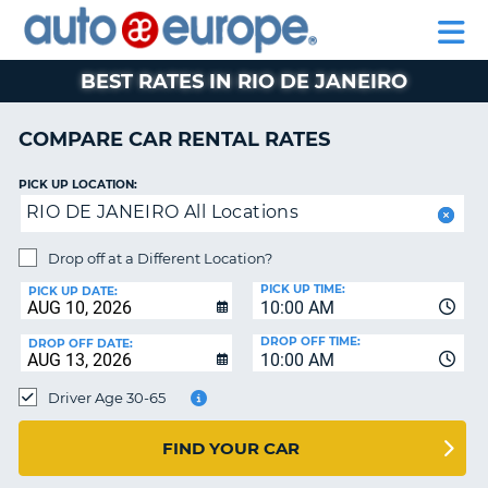
AUTO
RENTAL
CAR
RENTAL
MOTORHOME
EUROPE
CARS
LEASING
PARTNERS
HELP
CARS
RENTALS
EUROPE
MOTORHOME
BEST RATES IN RIO DE JANEIRO
RENTALS
NT
CAR
COMPARE CAR RENTAL RATES
LEASING
E
EUROPE
PICK UP LOCATION:
RIO DE JANEIRO All Locations
PARTNERS
NG
HELP
Drop off at a Different Location?
PICK UP TIME:
MY
PICK UP DATE:
10:00 AM
ACCOUNT
DROP OFF TIME:
DROP OFF DATE:
MANAGE
10:00 AM
MY
Driver Age 30-65
BOOKING
CANADA
FIND YOUR CAR
CHANGE