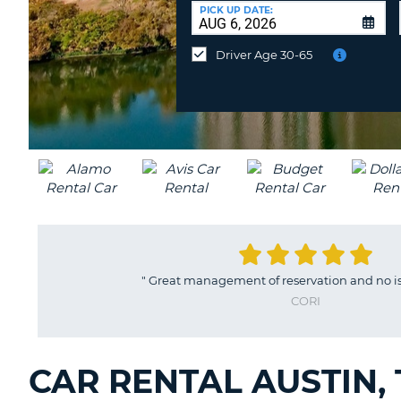
CANADA
CHANGE
at
PICK UP DATE:
LANGUAGE
a
Different
Driver Age 30-65
Location?
"
Great management of reservation and no iss
CORI
CAR RENTAL AUSTIN,