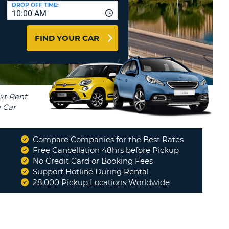
T
DROP OFF TIME:
10:00 AM
AGENTS & AFFILIATES
ERCASE
T
LOGIN HERE
FIND YOUR CAR
SWORD
RACTER
T
EL
ERCASE
RACTER
T
Compare Companies for the Best Rates
BER
Free Cancellation 48hrs before Pickup
No Credit Card or Booking Fees
Support Hotline During Rental
T
28,000 Pickup Locations Worldwide
IAL
RACTER