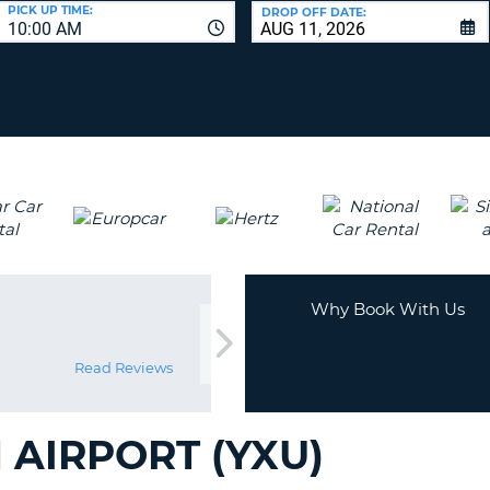
LEAS
PICK UP TIME:
DROP OFF DATE:
10:00 AM
ONE
UPP
RESE
PAS
CHA
AT
LEAS
CANC
ONE
LOW
CHA
AT
LEAS
ONE
Why Book With Us
NUM
AT
LEAS
Read Reviews
ONE
SPEC
AIRPORT (YXU)
CHA