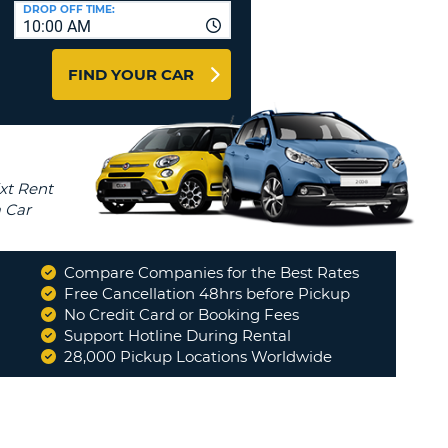
T
DROP OFF TIME:
10:00 AM
AGENTS & AFFILIATES
ERCASE
T
LOGIN HERE
FIND YOUR CAR
SWORD
RACTER
T
EL
ERCASE
RACTER
T
Compare Companies for the Best Rates
BER
Free Cancellation 48hrs before Pickup
No Credit Card or Booking Fees
Support Hotline During Rental
T
28,000 Pickup Locations Worldwide
IAL
RACTER