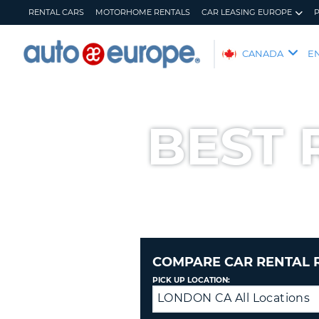
RENTAL CARS
MOTORHOME RENTALS
CAR LEASING EUROPE
AUTO
CANADA
E
EUROPE
RENTAL
CARS
BEST 
MOTORHOME
RENTALS
CAR
LEASING
EUROPE
PARTNERS
HELP
COMPARE CAR RENTAL 
MY
MANAGE
PICK UP LOCATION:
ACCOUNT
MY
LONDON CA All Locations
Drop
BOOKING
off