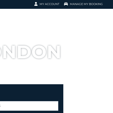
MY ACCOUNT
MANAGE MY BOOKING
ERVATION
TOMER SIGN IN
K-UP
EMAIL
EMAIL
LONDON
NT
ORD
ORD
ER NUMBER
ORD
OMER SIGN IN
 RESERVATION
T YOUR PASSWORD?
 FASTER, EASIER BOOKING
EATE AN ACCOUNT
RACTERS
ORD