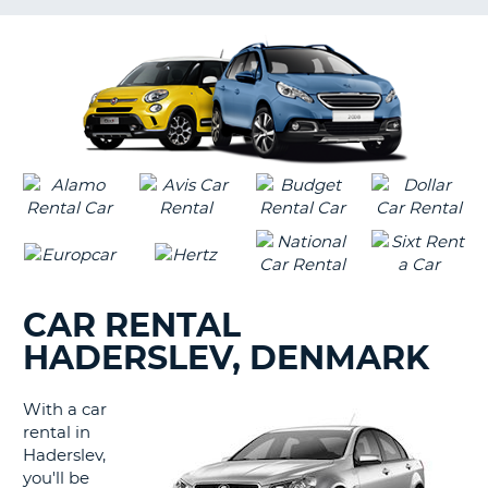
LANGUAGE
G
CAR RENTAL
HADERSLEV, DENMARK
With a car
rental in
Haderslev,
you'll be
B