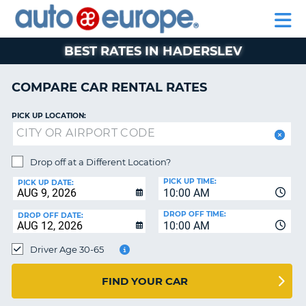
AUTO
RENTAL
CAR
RENTAL
MOTORHOME
EUROPE
CARS
LEASING
PARTNERS
HELP
CARS
RENTALS
EUROPE
MOTORHOME
BEST RATES IN HADERSLEV
RENTALS
NT
CAR
COMPARE CAR RENTAL RATES
LEASING
E
EUROPE
PICK UP LOCATION:
PARTNERS
NG
HELP
Drop off at a Different Location?
PICK UP TIME:
MY
PICK UP DATE:
10:00 AM
ACCOUNT
DROP OFF TIME:
DROP OFF DATE:
MANAGE
10:00 AM
MY
Driver Age 30-65
BOOKING
CANADA
FIND YOUR CAR
CHANGE