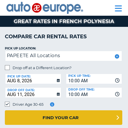
AUTO
RENTAL
CAR
RENTAL
MOTORHOME
EUROPE
CARS
LEASING
PARTNERS
HELP
CARS
RENTALS
EUROPE
MOTORHOME
GREAT RATES IN FRENCH POLYNESIA
RENTALS
NT
CAR
COMPARE CAR RENTAL RATES
LEASING
E
EUROPE
PICK UP LOCATION:
PAPEETE All Locations
PARTNERS
NG
HELP
Drop off at a Different Location?
PICK UP TIME:
MY
PICK UP DATE:
10:00 AM
ACCOUNT
DROP OFF TIME:
DROP OFF DATE:
MANAGE
10:00 AM
MY
Driver Age 30-65
BOOKING
CANADA
FIND YOUR CAR
CHANGE