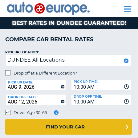
AUTO
RENTAL
CAR
RENTAL
MOTORHOME
EUROPE
CARS
LEASING
PARTNERS
HELP
CARS
RENTALS
EUROPE
MOTORHOME
BEST RATES IN DUNDEE GUARANTEED!
RENTALS
NT
CAR
COMPARE CAR RENTAL RATES
LEASING
E
EUROPE
PICK UP LOCATION:
DUNDEE All Locations
PARTNERS
NG
HELP
Drop off at a Different Location?
PICK UP TIME:
MY
PICK UP DATE:
10:00 AM
ACCOUNT
DROP OFF TIME:
DROP OFF DATE:
MANAGE
10:00 AM
MY
Driver Age 30-65
BOOKING
CANADA
FIND YOUR CAR
CHANGE