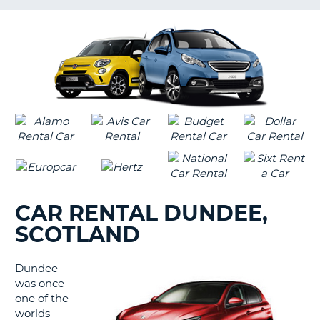
LANGUAGE
G
CAR RENTAL DUNDEE,
SCOTLAND
Dundee
was once
one of the
worlds
B