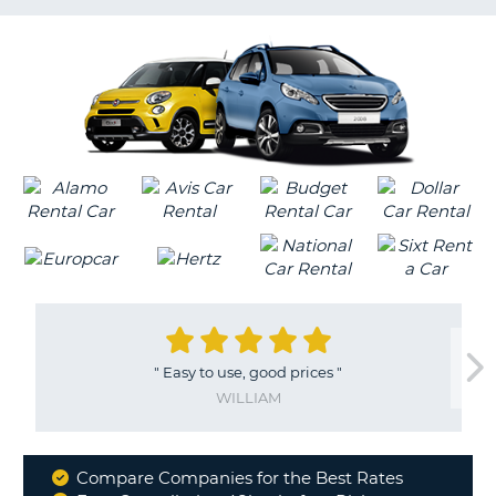
LANGUAGE
G
"
Easy to use, good prices
"
WILLIAM
Compare Companies for the Best Rates
Why
B