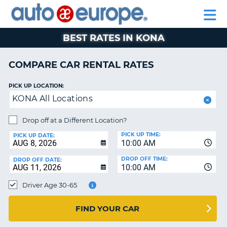
AUTO
RENTAL
CAR
RENTAL
MOTORHOME
EUROPE
CARS
LEASING
PARTNERS
HELP
CARS
RENTALS
EUROPE
MOTORHOME
BEST RATES IN KONA
RENTALS
NT
CAR
COMPARE CAR RENTAL RATES
LEASING
E
EUROPE
PICK UP LOCATION:
KONA All Locations
PARTNERS
NG
HELP
Drop off at a Different Location?
PICK UP TIME:
MY
PICK UP DATE:
10:00 AM
ACCOUNT
DROP OFF TIME:
DROP OFF DATE:
MANAGE
10:00 AM
MY
Driver Age 30-65
BOOKING
CANADA
FIND YOUR CAR
CHANGE