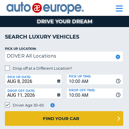
AUTO
RENTAL
CAR
RENTAL
MOTORHOME
EUROPE
CARS
LEASING
PARTNERS
HELP
CARS
RENTALS
EUROPE
MOTORHOME
DRIVE YOUR DREAM
RENTALS
NT
CAR
SEARCH LUXURY VEHICLES
LEASING
E
EUROPE
PICK UP LOCATION:
DOVER All Locations
PARTNERS
NG
HELP
Drop off at a Different Location?
PICK UP TIME:
MY
PICK UP DATE:
10:00 AM
ACCOUNT
DROP OFF TIME:
DROP OFF DATE:
MANAGE
10:00 AM
MY
Driver Age 30-65
BOOKING
CANADA
FIND YOUR CAR
CHANGE