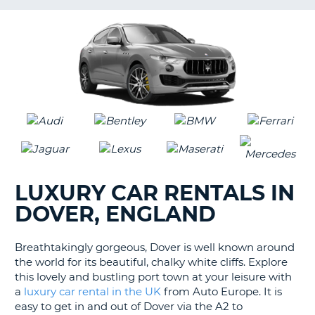
LANGUAGE
G
LUXURY CAR RENTALS IN
DOVER, ENGLAND
Breathtakingly gorgeous, Dover is well known around
the world for its beautiful, chalky white cliffs. Explore
this lovely and bustling port town at your leisure with
a
luxury car rental in the UK
from Auto Europe. It is
easy to get in and out of Dover via the A2 to
B