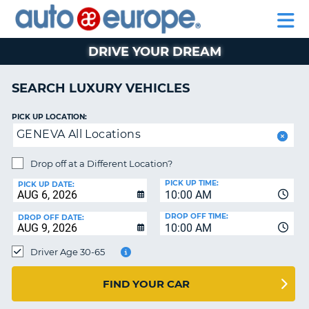
AUTO
RENTAL
CAR
RENTAL
MOTORHOME
EUROPE
CARS
LEASING
PARTNERS
HELP
CARS
RENTALS
EUROPE
MOTORHOME
DRIVE YOUR DREAM
RENTALS
NT
CAR
SEARCH LUXURY VEHICLES
LEASING
E
EUROPE
PICK UP LOCATION:
GENEVA All Locations
PARTNERS
NG
HELP
Drop off at a Different Location?
PICK UP TIME:
MY
PICK UP DATE:
10:00 AM
ACCOUNT
DROP OFF TIME:
DROP OFF DATE:
MANAGE
10:00 AM
MY
Driver Age 30-65
BOOKING
CANADA
FIND YOUR CAR
CHANGE