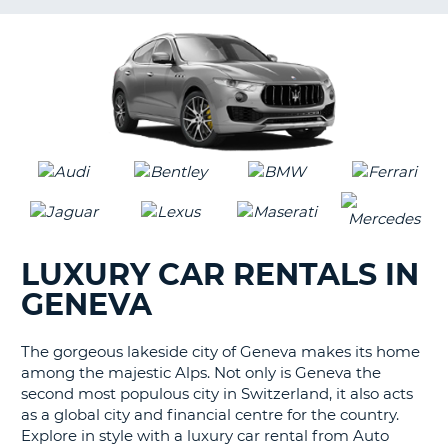
LANGUAGE
G
LUXURY CAR RENTALS IN
GENEVA
The gorgeous lakeside city of Geneva makes its home
among the majestic Alps. Not only is Geneva the
second most populous city in Switzerland, it also acts
as a global city and financial centre for the country.
Explore in style with a luxury car rental from Auto
B