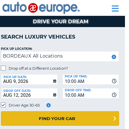
AUTO
RENTAL
CAR
RENTAL
MOTORHOME
EUROPE
CARS
LEASING
PARTNERS
HELP
CARS
RENTALS
EUROPE
MOTORHOME
DRIVE YOUR DREAM
RENTALS
CAR
SEARCH LUXURY VEHICLES
LEASING
EUROPE
PICK UP LOCATION:
BORDEAUX All Locations
PARTNERS
HELP
Drop off at a Different Location?
PICK UP TIME:
MY
PICK UP DATE:
10:00 AM
ACCOUNT
DROP OFF TIME:
DROP OFF DATE:
MANAGE
10:00 AM
MY
Driver Age 30-65
BOOKING
CANADA
FIND YOUR CAR
CHANGE