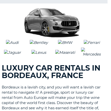
LANGUAGE
LUXURY CAR RENTALS IN
BORDEAUX, FRANCE
Bordeaux is a lavish city, and you will want a lavish car
rental to navigate it! A prestige, sport or luxury car
rental from Auto Europe will make your trip the wine
capital of the world first class. Discover the beauty of
Bordeaux and see why it has earned itself the title of,
B