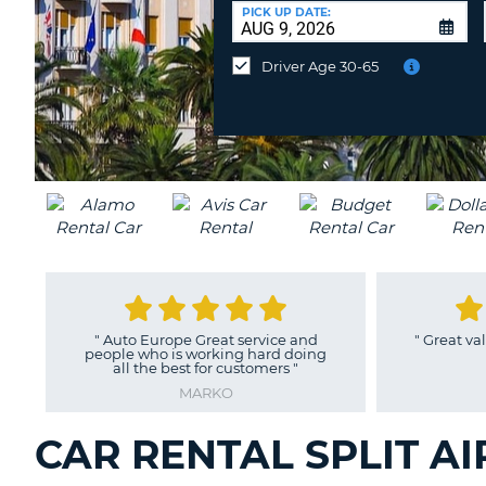
CANADA
CHANGE
at
PICK UP DATE:
LANGUAGE
a
Different
Driver Age 30-65
Location?
"
Auto Europe Great service and
"
Great value,
people who is working hard doing
all the best for customers
"
MARKO
CAR RENTAL SPLIT AI