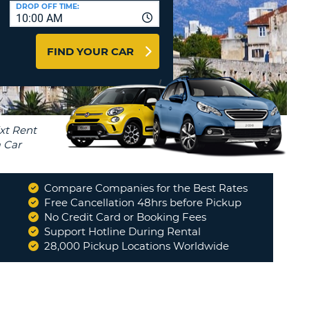
T
DROP OFF TIME:
10:00 AM
AGENTS & AFFILIATES
ERCASE
T
LOGIN HERE
FIND YOUR CAR
SWORD
RACTER
T
EL
ERCASE
RACTER
T
Compare Companies for the Best Rates
BER
Free Cancellation 48hrs before Pickup
No Credit Card or Booking Fees
"
Would use your company again in
a heartbeat !!!!!!
"
Support Hotline During Rental
T
WALTER
28,000 Pickup Locations Worldwide
IAL
RACTER