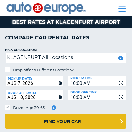
AUTO
RENTAL
CAR
RENTAL
MOTORHOME
EUROPE
CARS
LEASING
PARTNERS
HELP
CARS
RENTALS
EUROPE
MOTORHOME
BEST RATES AT KLAGENFURT AIRPORT
RENTALS
NT
CAR
COMPARE CAR RENTAL RATES
LEASING
E
EUROPE
PICK UP LOCATION:
KLAGENFURT All Locations
PARTNERS
NG
HELP
Drop off at a Different Location?
PICK UP TIME:
MY
PICK UP DATE:
10:00 AM
ACCOUNT
DROP OFF TIME:
DROP OFF DATE:
MANAGE
10:00 AM
MY
Driver Age 30-65
BOOKING
CANADA
FIND YOUR CAR
CHANGE