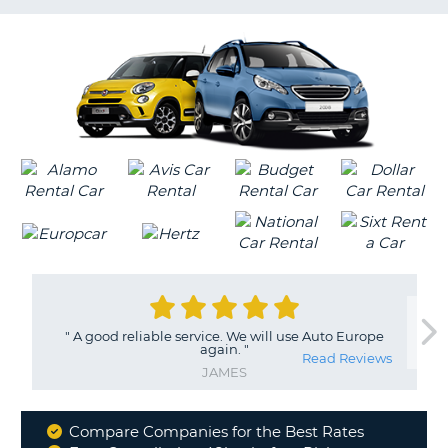
LANGUAGE
G
"
A good reliable service. We will use Auto Europe
again.
"
Read Reviews
JAMES
Compare Companies for the Best Rates
Why
B