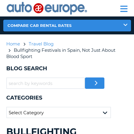
AUTO
RENTAL
CAR
RENTAL
MOTORHOME
EUROPE
CARS
LEASING
PARTNERS
HELP
CARS
RENTALS
EUROPE
MOTORHOME
COMPARE CAR RENTAL RATES
RENTALS
NT
CAR
Home
Travel Blog
LEASING
E
Bullfighting Festivals in Spain, Not Just About
EUROPE
Blood Sport
PARTNERS
NG
BLOG SEARCH
HELP
MY
ACCOUNT
MANAGE
CATEGORIES
MY
BOOKING
CANADA
BULLFIGHTING
SEARCHING
CHANGE