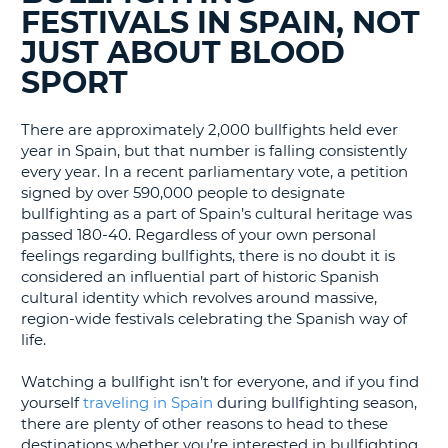
BLOGS......
LANGUAGE
FESTIVALS IN SPAIN, NOT
G
JUST ABOUT BLOOD
SPORT
There are approximately 2,000 bullfights held ever
year in Spain, but that number is falling consistently
every year. In a recent parliamentary vote, a petition
signed by over 590,000 people to designate
bullfighting as a part of Spain’s cultural heritage was
passed 180-40. Regardless of your own personal
feelings regarding bullfights, there is no doubt it is
considered an influential part of historic Spanish
cultural identity which revolves around massive,
region-wide festivals celebrating the Spanish way of
life.
Watching a bullfight isn’t for everyone, and if you find
yourself
traveling in Spain
during bullfighting season,
there are plenty of other reasons to head to these
destinations whether you’re interested in bullfighting
B