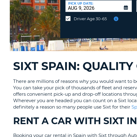
CANADA
CHANGE
at
PICK UP DATE:
LANGUAGE
a
Different
Driver Age 30-65
Location?
SIXT SPAIN: QUALIT
There are millions of reasons why you would want to book
You can take your pick of thousands of fleet and reserv
offers convenient pick-up and drop-off locations throu
Wherever you are headed you can count on a Sixt location
definitely a reason so many people use Sixt for their
Sp
RENT A CAR WITH SIXT 
Booking your car rental in Spain with Sixt through Auto 