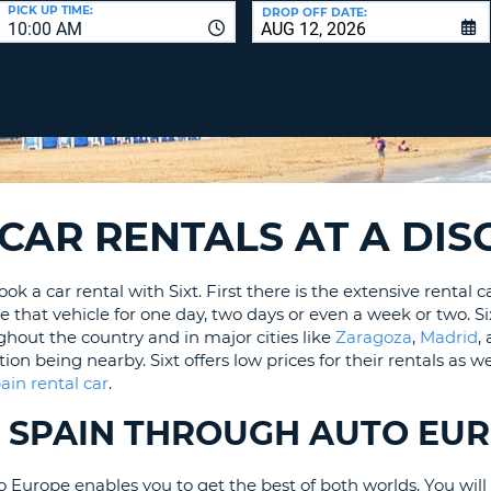
LEAS
PICK UP TIME:
DROP OFF DATE:
10:00 AM
ONE
UPP
RESE
PAS
CHA
AT
LEAS
CANC
ONE
LOW
CHA
Y CAR RENTALS AT A DI
AT
LEAS
 a car rental with Sixt. First there is the extensive rental ca
ONE
e that vehicle for one day, two days or even a week or two. Si
NUM
ghout the country and in major cities like
Zaragoza
,
Madrid
,
AT
 being nearby. Sixt offers low prices for their rentals as wel
LEAS
ain rental car
.
ONE
SPEC
IN SPAIN THROUGH AUTO EU
CHA
Europe enables you to get the best of both worlds. You will en