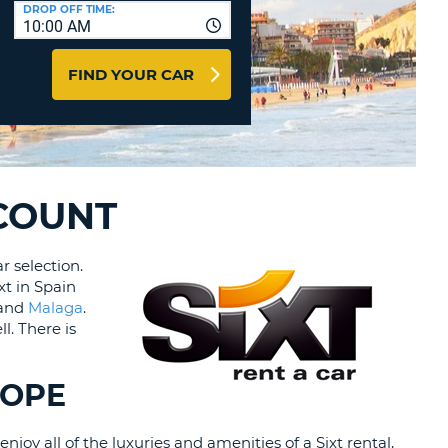
T
DROP OFF TIME:
10:00 AM
AGENTS & AFFILIATES
ERCASE
T
LOGIN HERE
FIND YOUR CAR
SWORD
RACTER
T
EL
ERCASE
RACTER
SCOUNT
T
r selection.
xt in Spain
BER
 and
Malaga
.
l. There is
T
IAL
ROPE
RACTER
joy all of the luxuries and amenities of a Sixt rental,