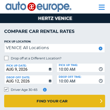
AUTO
RENTAL
CAR
RENTAL
MOTORHOME
EUROPE
CARS
LEASING
PARTNERS
HELP
CARS
RENTALS
EUROPE
MOTORHOME
HERTZ VENICE
RENTALS
NT
CAR
COMPARE CAR RENTAL RATES
LEASING
E
EUROPE
PICK UP LOCATION:
VENICE All Locations
PARTNERS
NG
HELP
Drop off at a Different Location?
PICK UP TIME:
MY
PICK UP DATE:
10:00 AM
ACCOUNT
DROP OFF TIME:
DROP OFF DATE:
MANAGE
10:00 AM
MY
Driver Age 30-65
BOOKING
CANADA
FIND YOUR CAR
CHANGE