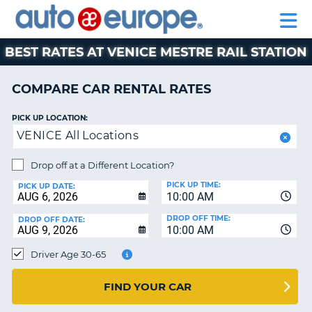
AUTO
RENTAL
CAR
RENTAL
MOTORHOME
EUROPE
CARS
LEASING
PARTNERS
HELP
CARS
RENTALS
EUROPE
MOTORHOME
BEST RATES AT VENICE MESTRE RAIL STATION
RENTALS
NT
CAR
COMPARE CAR RENTAL RATES
LEASING
E
EUROPE
PICK UP LOCATION:
VENICE All Locations
PARTNERS
NG
HELP
Drop off at a Different Location?
PICK UP TIME:
MY
PICK UP DATE:
10:00 AM
ACCOUNT
DROP OFF TIME:
DROP OFF DATE:
MANAGE
10:00 AM
MY
Driver Age 30-65
BOOKING
CANADA
FIND YOUR CAR
CHANGE