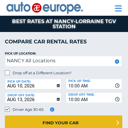
AUTO
RENTAL
CAR
RENTAL
MOTORHOME
EUROPE
CARS
LEASING
PARTNERS
HELP
CARS
RENTALS
EUROPE
MOTORHOME
BEST RATES AT NANCY-LORRAINE TGV
STATION
RENTALS
NT
CAR
COMPARE CAR RENTAL RATES
LEASING
E
EUROPE
PICK UP LOCATION:
PARTNERS
NG
NANCY All Locations
HELP
Drop off at a Different Location?
MY
PICK UP TIME:
PICK UP DATE:
ACCOUNT
10:00 AM
MANAGE
DROP OFF TIME:
DROP OFF DATE:
MY
10:00 AM
BOOKING
Driver Age 30-65
CANADA
FIND YOUR CAR
CHANGE