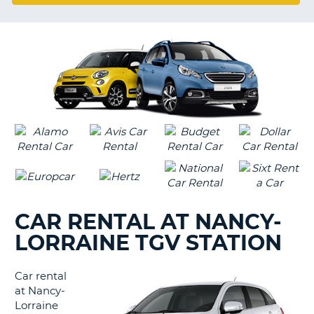
LANGUAGE
G
CAR RENTAL AT NANCY-
LORRAINE TGV STATION
Car rental
at Nancy-
Lorraine
B