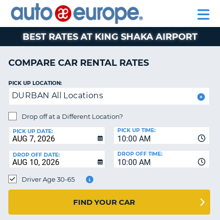
AUTO
RENTAL
CAR
RENTAL
MOTORHOME
EUROPE
CARS
LEASING
PARTNERS
HELP
CARS
RENTALS
EUROPE
MOTORHOME
BEST RATES AT KING SHAKA AIRPORT
RENTALS
NT
CAR
COMPARE CAR RENTAL RATES
LEASING
E
EUROPE
PICK UP LOCATION:
DURBAN All Locations
PARTNERS
NG
HELP
Drop off at a Different Location?
PICK UP TIME:
MY
PICK UP DATE:
10:00 AM
ACCOUNT
DROP OFF TIME:
DROP OFF DATE:
MANAGE
10:00 AM
MY
Driver Age 30-65
BOOKING
CANADA
FIND YOUR CAR
CHANGE