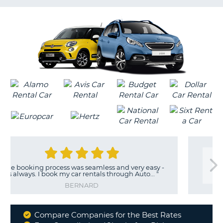
LANGUAGE
G
g process was seamless and very easy -
"
G
 I book my car rentals through Auto...
"
BERNARD
Compare Companies for the Best Rates
Why
B