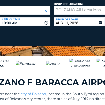
LEAS
DROP OFF LOCATION:
ONE
UPP
RESE
PAS
CHA
PICK UP TIME:
DROP OFF DATE:
10:00 AM
AT
LEAS
CANC
ONE
LOW
CHA
AT
LEAS
ONE
NUM
AT
LEAS
ZANO F BARACCA AIRP
ONE
SPEC
port near the
city of Bolzano
, located in the South Tyrol region
CHA
t of Bolzano's city center, there are as of July 2014 no direc