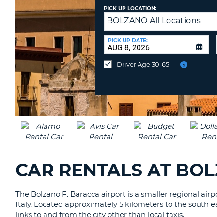
CANADA
CHANGE
PICK UP LOCATION:
LANGUAGE
BOLZANO All Locations
Drop
off
at
PICK UP DATE:
a
Different
Driver Age 30-65
Location?
CAR RENTALS AT BOL
The Bolzano F. Baracca airport is a smaller regional air
Italy. Located approximately 5 kilometers to the south eas
links to and from the city other than local taxis.