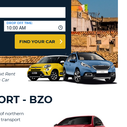
T
AGENTS & AFFILIATES
ERCASE
T
LOGIN HERE
SWORD
RACTER
DROP OFF TIME:
10:00 AM
T
EL
FIND YOUR CAR
ERCASE
RACTER
T
BER
T
ORT - BZO
IAL
 of northern
RACTER
t transport