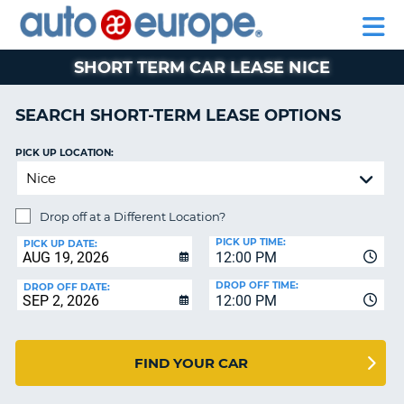
AUTO
RENTAL
CAR
RENTAL
MOTORHOME
EUROPE
CARS
LEASING
PARTNERS
HELP
CARS
RENTALS
EUROPE
MOTORHOME
SHORT TERM CAR LEASE NICE
RENTALS
NT
CAR
SEARCH SHORT-TERM LEASE OPTIONS
LEASING
E
EUROPE
PICK UP LOCATION:
PARTNERS
NG
HELP
Drop off at a Different Location?
MY
PICK UP TIME:
PICK UP DATE:
12:00 PM
ACCOUNT
DROP OFF TIME:
DROP OFF DATE:
MANAGE
12:00 PM
MY
BOOKING
CANADA
FIND YOUR CAR
CHANGE