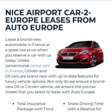
LANGUAGE
G
NICE AIRPORT CAR-2-
EUROPE LEASES FROM
AUTO EUROPE
Lease a brand-new
automobile in France at
a great low price when
you reserve a car with us
today. Unlike
conventional
rental cars
in France
, Citroën and
DS cars are brand new with up to date features for
luxury vehicle options. Not only do we ensure a brand-
new DS or Citroën vehicle, we ensure the precise
model that you select to lease with Auto Europe.
Total Insurance
Share Driving Time
Package with Third
with a Relative for
B