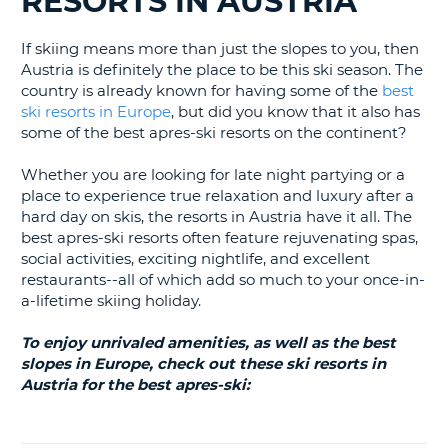
RESORTS IN AUSTRIA
LANGUAGE
G
If skiing means more than just the slopes to you, then
Austria is definitely the place to be this ski season. The
country is already known for having some of the
best
ski resorts in Europe
, but did you know that it also has
some of the best apres-ski resorts on the continent?
Whether you are looking for late night partying or a
place to experience true relaxation and luxury after a
hard day on skis, the resorts in Austria have it all. The
best apres-ski resorts often feature rejuvenating spas,
social activities, exciting nightlife, and excellent
restaurants--all of which add so much to your once-in-
a-lifetime skiing holiday.
To enjoy unrivaled amenities, as well as the best
slopes in Europe, check out these ski resorts in
Austria for the best apres-ski:
B