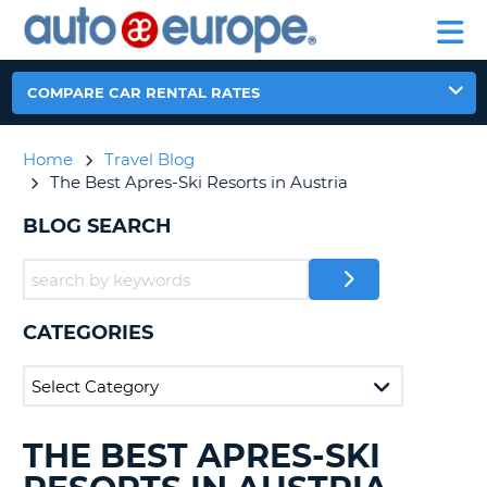
AUTO
RENTAL
CAR
RENTAL
MOTORHOME
EUROPE
CARS
LEASING
PARTNERS
HELP
CARS
RENTALS
EUROPE
MOTORHOME
COMPARE CAR RENTAL RATES
RENTALS
NT
CAR
Home
Travel Blog
LEASING
E
The Best Apres-Ski Resorts in Austria
EUROPE
PARTNERS
BLOG SEARCH
NG
HELP
MY
ACCOUNT
CATEGORIES
MANAGE
MY
BOOKING
CANADA
THE BEST APRES-SKI
SEARCHING
BLOGS......
CHANGE