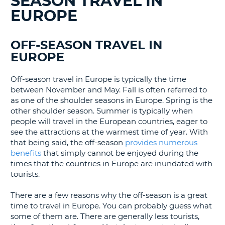
SEASON TRAVEL IN
LANGUAGE
EUROPE
G
OFF-SEASON TRAVEL IN
EUROPE
Off-season travel in Europe is typically the time
between November and May. Fall is often referred to
as one of the shoulder seasons in Europe. Spring is the
other shoulder season. Summer is typically when
people will travel in the European countries, eager to
see the attractions at the warmest time of year. With
that being said, the off-season
provides numerous
benefits
that simply cannot be enjoyed during the
times that the countries in Europe are inundated with
tourists.
There are a few reasons why the off-season is a great
time to travel in Europe. You can probably guess what
some of them are. There are generally less tourists,
B