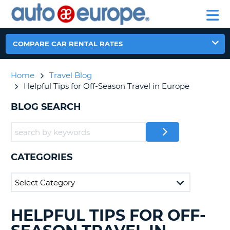
AUTO
RENTAL
CAR
RENTAL
MOTORHOME
EUROPE
CARS
LEASING
PARTNERS
HELP
CARS
RENTALS
EUROPE
MOTORHOME
COMPARE CAR RENTAL RATES
RENTALS
NT
CAR
Home
Travel Blog
LEASING
E
Helpful Tips for Off-Season Travel in Europe
EUROPE
PARTNERS
BLOG SEARCH
NG
HELP
MY
ACCOUNT
CATEGORIES
MANAGE
MY
BOOKING
CANADA
HELPFUL TIPS FOR OFF-
SEARCHING
BLOGS......
CHANGE