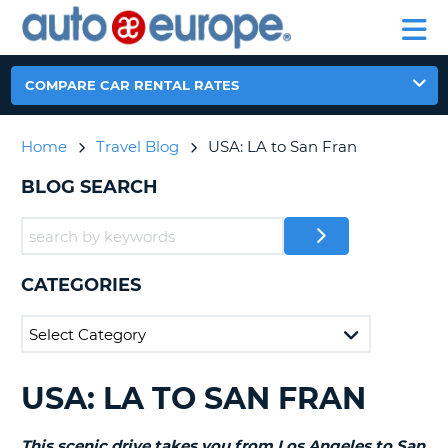
AUTO
RENTAL
CAR
RENTAL
MOTORHOME
EUROPE
CARS
LEASING
PARTNERS
HELP
CARS
RENTALS
EUROPE
MOTORHOME
COMPARE CAR RENTAL RATES
RENTALS
NT
CAR
Home
Travel Blog
USA: LA to San Fran
LEASING
E
EUROPE
BLOG SEARCH
PARTNERS
NG
HELP
MY
CATEGORIES
ACCOUNT
MANAGE
MY
BOOKING
USA: LA TO SAN FRAN
SEARCHING
CANADA
BLOGS......
CHANGE
This scenic drive takes you from Los Angeles to San