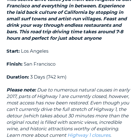
LANGUAGE
Francisco and everything in between. Experience
G
the laid back culture of California by stopping in
small surf towns and artist-run villages. Feast and
drink your way through endless restaurants and
bars. This road trip driving time takes around 7-8
hours and perfect for just about anyone
Start:
Los Angeles
Finish:
San Francisco
Duration:
3 Days (742 km)
Please note:
Due to numerous natural causes in early
2017, parts of Highway 1 are currently closed, however,
most access has now been restored. Even though you
can’t currently drive the full stretch of Highway 1, the
detour (which takes about 30 minutes more than the
original route) is filled with scenic views, incredible
wine, and historic attractions worthy of exploring.
Learn more about current
Highway 1 closures
.
B