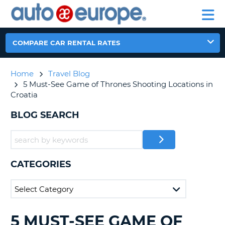
AUTO
RENTAL
CAR
RENTAL
MOTORHOME
EUROPE
CARS
LEASING
PARTNERS
HELP
CARS
RENTALS
EUROPE
MOTORHOME
COMPARE CAR RENTAL RATES
RENTALS
NT
CAR
Home
Travel Blog
LEASING
E
5 Must-See Game of Thrones Shooting Locations in
EUROPE
Croatia
PARTNERS
NG
BLOG SEARCH
HELP
MY
ACCOUNT
MANAGE
CATEGORIES
MY
BOOKING
CANADA
5 MUST-SEE GAME OF
SEARCHING
CHANGE