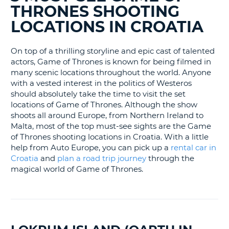
BLOGS......
LANGUAGE
THRONES SHOOTING
G
LOCATIONS IN CROATIA
On top of a thrilling storyline and epic cast of talented
actors, Game of Thrones is known for being filmed in
many scenic locations throughout the world. Anyone
with a vested interest in the politics of Westeros
should absolutely take the time to visit the set
locations of Game of Thrones. Although the show
shoots all around Europe, from Northern Ireland to
Malta, most of the top must-see sights are the Game
of Thrones shooting locations in Croatia. With a little
help from Auto Europe, you can pick up a
rental car in
Croatia
and
plan a road trip journey
through the
magical world of Game of Thrones.
B